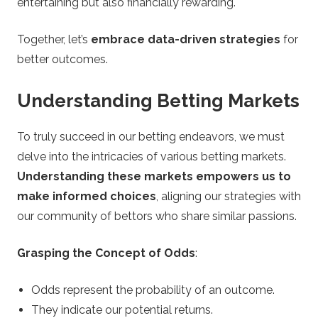
entertaining but also financially rewarding.
Together, let’s
embrace data-driven strategies
for
better outcomes.
Understanding Betting Markets
To truly succeed in our betting endeavors, we must
delve into the intricacies of various betting markets.
Understanding these markets empowers us to
make informed choices
, aligning our strategies with
our community of bettors who share similar passions.
Grasping the Concept of Odds
:
Odds represent the probability of an outcome.
They indicate our potential returns.