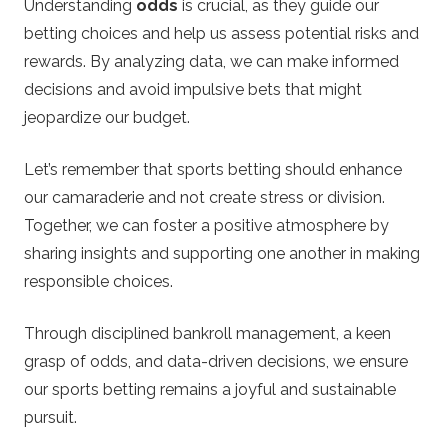
Understanding
odds
is crucial, as they guide our
betting choices and help us assess potential risks and
rewards. By analyzing data, we can make informed
decisions and avoid impulsive bets that might
jeopardize our budget.
Let’s remember that sports betting should enhance
our camaraderie and not create stress or division.
Together, we can foster a positive atmosphere by
sharing insights and supporting one another in making
responsible choices.
Through disciplined bankroll management, a keen
grasp of odds, and data-driven decisions, we ensure
our sports betting remains a joyful and sustainable
pursuit.