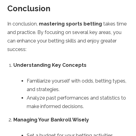
Conclusion
In conclusion,
mastering sports betting
takes time
and practice. By focusing on several key areas, you
can enhance your betting skills and enjoy greater
success:
Understanding Key Concepts
Familiarize yourself with odds, betting types,
and strategies.
Analyze past performances and statistics to
make informed decisions.
Managing Your Bankroll Wisely
Set a budget for your betting activities.