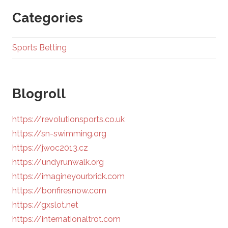
Categories
Sports Betting
Blogroll
https://revolutionsports.co.uk
https://sn-swimming.org
https://jwoc2013.cz
https://undyrunwalk.org
https://imagineyourbrick.com
https://bonfiresnow.com
https://gxslot.net
https://internationaltrot.com