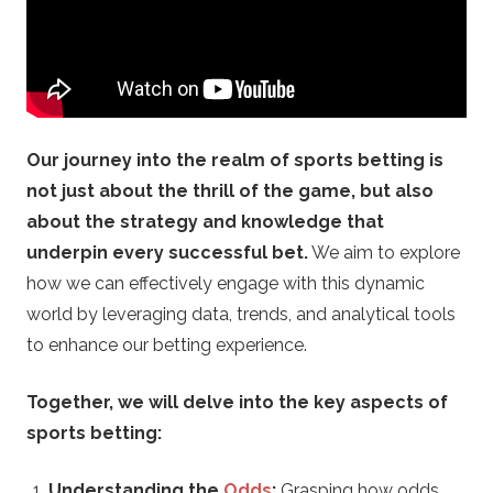
–
S
p
Our journey into the realm of sports betting is
o
not just about the thrill of the game, but also
about the strategy and knowledge that
r
underpin every successful bet.
We aim to explore
how we can effectively engage with this dynamic
t
world by leveraging data, trends, and analytical tools
s
to enhance our betting experience.
B
Together, we will delve into the key aspects of
sports betting:
e
Understanding the
Odds
:
Grasping how odds