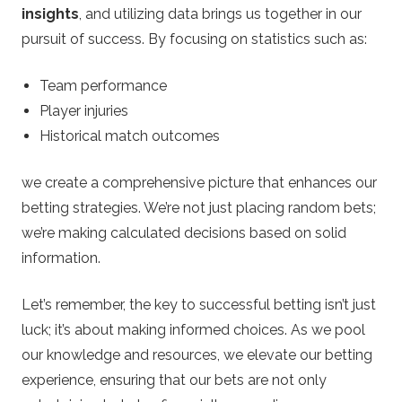
insights
, and utilizing data brings us together in our
pursuit of success. By focusing on statistics such as:
Team performance
Player injuries
Historical match outcomes
we create a comprehensive picture that enhances our
betting strategies. We’re not just placing random bets;
we’re making calculated decisions based on solid
information.
Let’s remember, the key to successful betting isn’t just
luck; it’s about making informed choices. As we pool
our knowledge and resources, we elevate our betting
experience, ensuring that our bets are not only