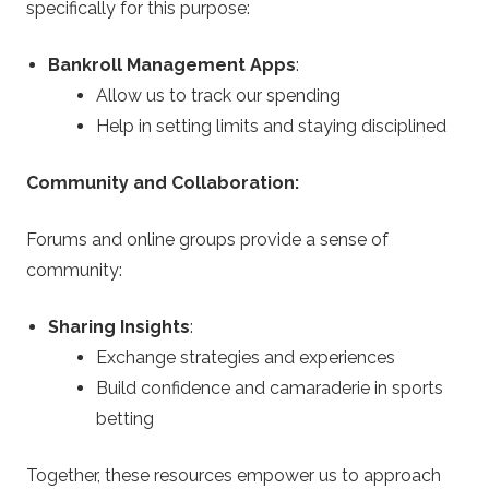
specifically for this purpose:
Bankroll Management Apps
:
Allow us to track our spending
Help in setting limits and staying disciplined
Community and Collaboration:
Forums and online groups provide a sense of
community:
Sharing Insights
:
Exchange strategies and experiences
Build confidence and camaraderie in sports
betting
Together, these resources empower us to approach