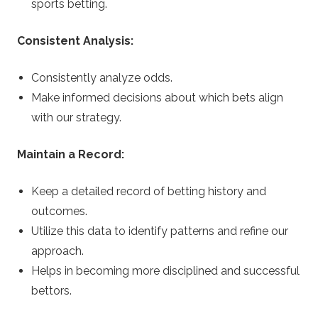
sports betting.
Consistent Analysis:
Consistently analyze odds.
Make informed decisions about which bets align
with our strategy.
Maintain a Record:
Keep a detailed record of betting history and
outcomes.
Utilize this data to identify patterns and refine our
approach.
Helps in becoming more disciplined and successful
bettors.