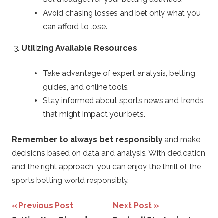
Avoid chasing losses and bet only what you
can afford to lose.
Utilizing Available Resources
Take advantage of expert analysis, betting
guides, and online tools.
Stay informed about sports news and trends
that might impact your bets.
Remember to always bet responsibly
and make
decisions based on data and analysis. With dedication
and the right approach, you can enjoy the thrill of the
sports betting world responsibly.
Post
Previous Post
Next Post