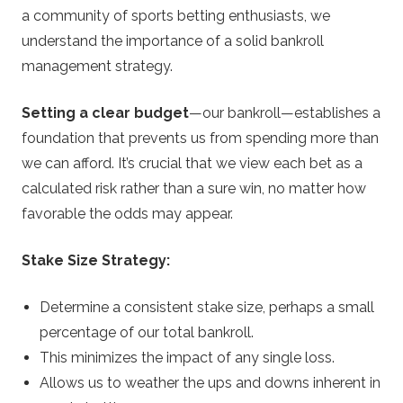
a community of sports betting enthusiasts, we
understand the importance of a solid bankroll
management strategy.
Setting a clear budget
—our bankroll—establishes a
foundation that prevents us from spending more than
we can afford. It’s crucial that we view each bet as a
calculated risk rather than a sure win, no matter how
favorable the odds may appear.
Stake Size Strategy:
Determine a consistent stake size, perhaps a small
percentage of our total bankroll.
This minimizes the impact of any single loss.
Allows us to weather the ups and downs inherent in