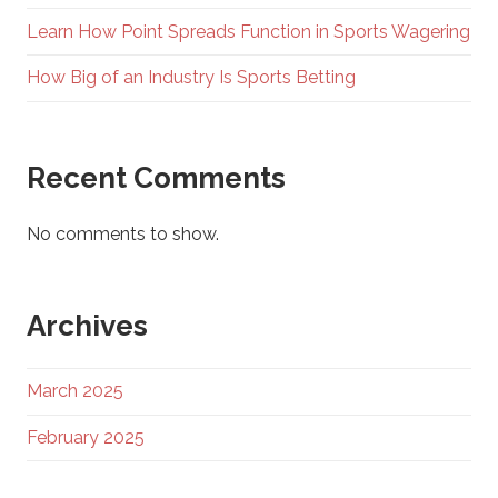
Learn How Point Spreads Function in Sports Wagering
How Big of an Industry Is Sports Betting
Recent Comments
No comments to show.
Archives
March 2025
February 2025