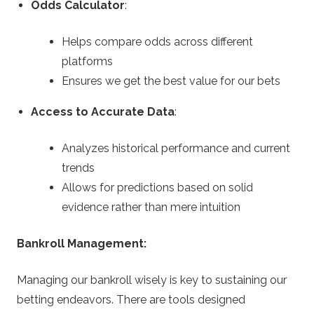
Odds Calculator
:
Helps compare odds across different
platforms
Ensures we get the best value for our bets
Access to Accurate Data
:
Analyzes historical performance and current
trends
Allows for predictions based on solid
evidence rather than mere intuition
Bankroll Management:
Managing our bankroll wisely is key to sustaining our
betting endeavors. There are tools designed