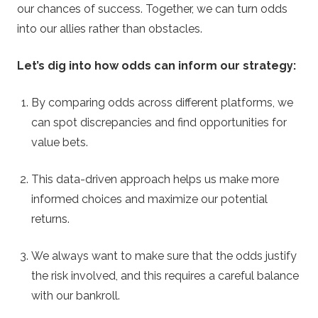
our chances of success. Together, we can turn odds
into our allies rather than obstacles.
Let’s dig into how odds can inform our strategy:
By comparing odds across different platforms, we
can spot discrepancies and find opportunities for
value bets.
This data-driven approach helps us make more
informed choices and maximize our potential
returns.
We always want to make sure that the odds justify
the risk involved, and this requires a careful balance
with our bankroll.