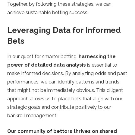
Together, by following these strategies, we can
achieve sustainable betting success.
Leveraging Data for Informed
Bets
In our quest for smarter betting,
harnessing the
power of detailed data analysis
is essential to
make informed decisions. By analyzing odds and past
performances, we can identify patterns and trends
that might not be immediately obvious. This diligent
approach allows us to place bets that align with our
strategic goals and contribute positively to our
bankroll management.
Our community of bettors thrives on shared