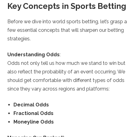
Key Concepts in Sports Betting
Before we dive into world sports betting, let’s grasp a
few essential concepts that will sharpen our betting
strategies.
Understanding Odds
:
Odds not only tell us how much we stand to win but
also reflect the probability of an event occurring. We
should get comfortable with different types of odds
since they vary across regions and platforms:
Decimal Odds
Fractional Odds
Moneyline Odds