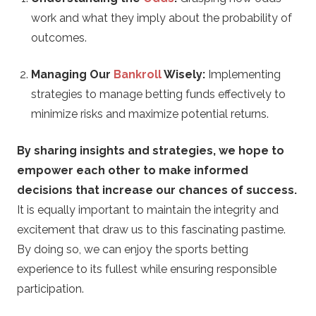
t
work and what they imply about the probability of
outcomes.
t
Managing Our
Bankroll
Wisely:
Implementing
i
strategies to manage betting funds effectively to
minimize risks and maximize potential returns.
n
g
By sharing insights and strategies, we hope to
empower each other to make informed
decisions that increase our chances of success.
It is equally important to maintain the integrity and
excitement that draw us to this fascinating pastime.
By doing so, we can enjoy the sports betting
experience to its fullest while ensuring responsible
participation.