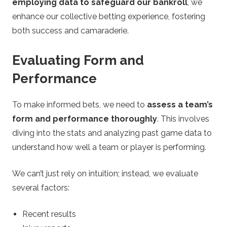
employing data to safeguard our bankroll
, we
enhance our collective betting experience, fostering
both success and camaraderie.
Evaluating Form and
Performance
To make informed bets, we need to
assess a team’s
form and performance thoroughly
. This involves
diving into the stats and analyzing past game data to
understand how well a team or player is performing.
We can’t just rely on intuition; instead, we evaluate
several factors:
Recent results