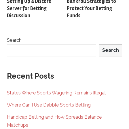
Setting Up a Discord
Bankroll Strategies to
navigation
Server for Betting
Protect Your Betting
Discussion
Funds
Search
Search
Recent Posts
States Where Sports Wagering Remains Illegal
Where Can I Use Dabble Sports Betting
Handicap Betting and How Spreads Balance
Matchups