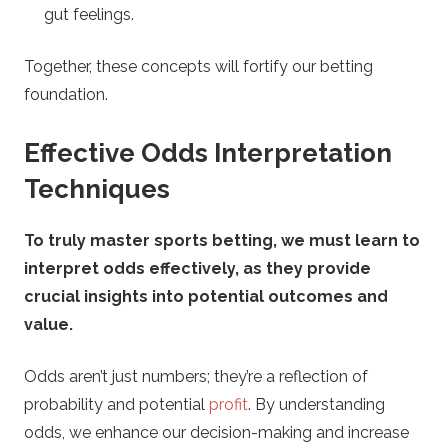
gut feelings.
Together, these concepts will fortify our betting
foundation.
Effective Odds Interpretation
Techniques
To truly master sports betting, we must learn to
interpret odds effectively, as they provide
crucial insights into potential outcomes and
value.
Odds aren’t just numbers; they’re a reflection of
probability and potential
profit
. By understanding
odds, we enhance our decision-making and increase