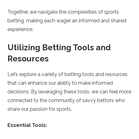
Together, we navigate the complexities of sports
betting, making each wager an informed and shared
experience.
Utilizing Betting Tools and
Resources
Let’s explore a variety of betting tools and resources
that can enhance our ability to make informed
decisions. By leveraging these tools, we can feel more
connected to the community of savvy bettors who
share our passion for sports.
Essential Tools: