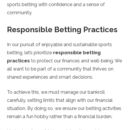
sports betting with confidence and a sense of
community.
Responsible Betting Practices
In our pursuit of enjoyable and sustainable sports
betting, let’s prioritize
responsible betting
practices
to protect our finances and well-being. We
all want to be part of a community that thrives on
shared experiences and smart decisions.
To achieve this, we must manage our bankroll
carefully, setting limits that align with our financial
situation. By doing so, we ensure our betting activities
remain a fun hobby rather than a financial burden.