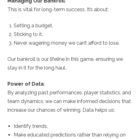
Managing Our Bankroll
:
This is vital for long-term success. It’s about:
Setting a budget.
Sticking to it.
Never wagering money we can’t afford to lose.
Our bankroll is our lifeline in this game, ensuring we
stay in it for the long haul.
Power of Data
:
By analyzing past performances, player statistics, and
team dynamics, we can make informed decisions that
increase our chances of winning. Data helps us:
Identify trends.
Make educated predictions rather than relying on