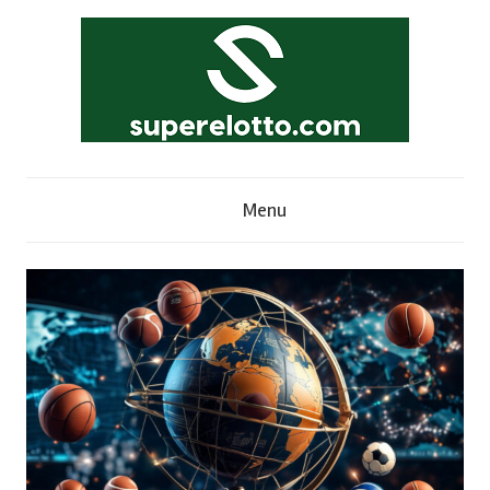
Skip
to
content
S
Menu
u
p
e
r
e