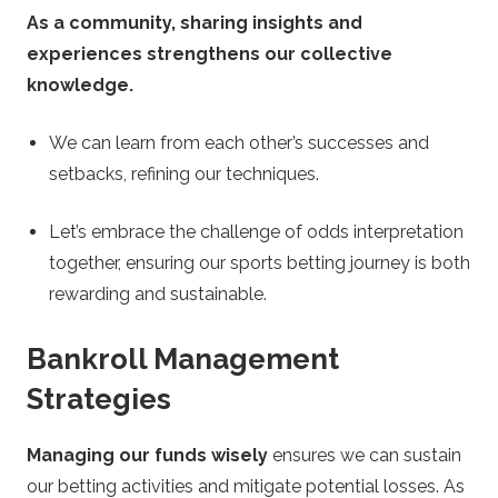
As a community, sharing insights and
experiences strengthens our collective
knowledge.
We can learn from each other’s successes and
setbacks, refining our techniques.
Let’s embrace the challenge of odds interpretation
together, ensuring our sports betting journey is both
rewarding and sustainable.
Bankroll Management
Strategies
Managing our funds wisely
ensures we can sustain
our betting activities and mitigate potential losses. As