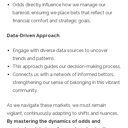
Odds directly influence how we manage our
bankroll, ensuring we place bets that reflect our
financial comfort and strategic goals.
Data-Driven Approach
:
Engage with diverse data sources to uncover
trends and patterns.
This approach guides our decision-making process.
Connects us with a network of informed bettors,
strengthening our sense of belonging in this vibrant
community.
As we navigate these markets, we must remain
vigilant, continuously adapting to shifts and nuances.
By mastering the dynamics of odds and