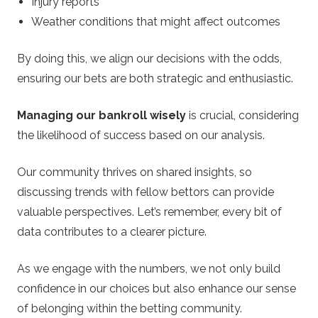
Injury reports
Weather conditions that might affect outcomes
By doing this, we align our decisions with the odds,
ensuring our bets are both strategic and enthusiastic.
Managing our bankroll wisely
is crucial, considering
the likelihood of success based on our analysis.
Our community thrives on shared insights, so
discussing trends with fellow bettors can provide
valuable perspectives. Let’s remember, every bit of
data contributes to a clearer picture.
As we engage with the numbers, we not only build
confidence in our choices but also enhance our sense
of belonging within the betting community.