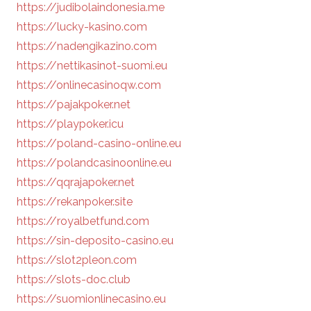
https://judibolaindonesia.me
https://lucky-kasino.com
https://nadengikazino.com
https://nettikasinot-suomi.eu
https://onlinecasinoqw.com
https://pajakpoker.net
https://playpoker.icu
https://poland-casino-online.eu
https://polandcasinoonline.eu
https://qqrajapoker.net
https://rekanpoker.site
https://royalbetfund.com
https://sin-deposito-casino.eu
https://slot2pleon.com
https://slots-doc.club
https://suomionlinecasino.eu