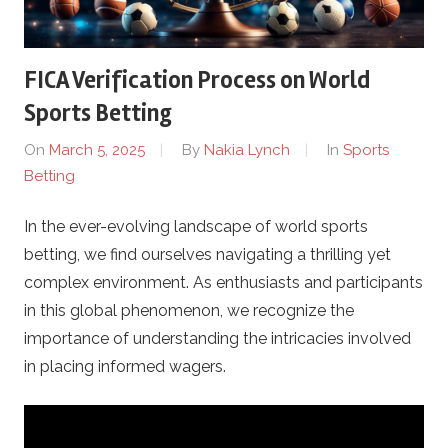
l
o
FICA Verification Process on World
t
Sports Betting
On
March 5, 2025
By
Nakia Lynch
In
Sports
t
Betting
o
In the ever-evolving landscape of world sports
betting, we find ourselves navigating a thrilling yet
.
complex environment. As enthusiasts and participants
c
in this global phenomenon, we recognize the
importance of understanding the intricacies involved
o
in placing informed wagers.
m