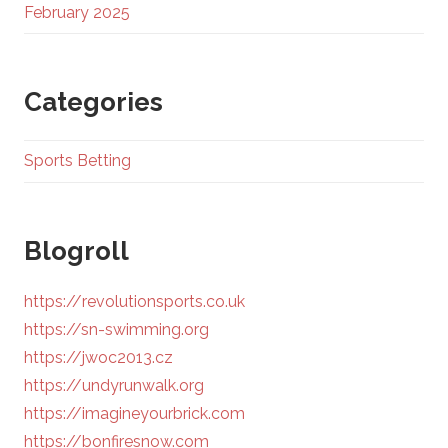
February 2025
Categories
Sports Betting
Blogroll
https://revolutionsports.co.uk
https://sn-swimming.org
https://jwoc2013.cz
https://undyrunwalk.org
https://imagineyourbrick.com
https://bonfiresnow.com