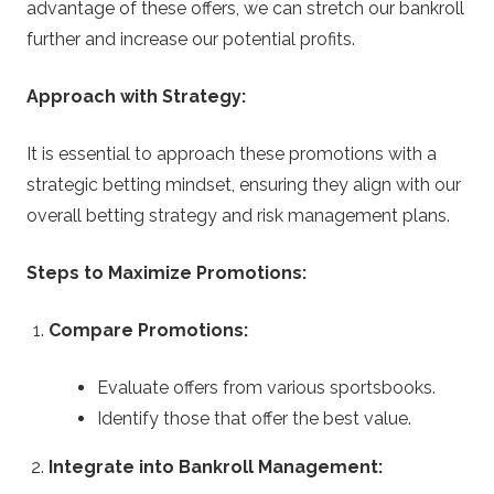
advantage of these offers, we can stretch our bankroll
further and increase our potential profits.
Approach with Strategy:
It is essential to approach these promotions with a
strategic betting mindset, ensuring they align with our
overall betting strategy and risk management plans.
Steps to Maximize Promotions:
Compare Promotions:
Evaluate offers from various sportsbooks.
Identify those that offer the best value.
Integrate into Bankroll Management: