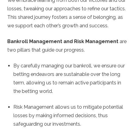
We embrace learning from both our victories and our
losses, tweaking our approaches to refine our tactics.
This shared journey fosters a sense of belonging, as
we support each other’s growth and success.
Bankroll Management and Risk Management
are
two pillars that guide our progress.
By carefully managing our bankroll, we ensure our
betting endeavors are sustainable over the long
term, allowing us to remain active participants in
the betting world.
Risk Management allows us to mitigate potential
losses by making informed decisions, thus
safeguarding our investments.