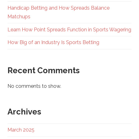
Handicap Betting and How Spreads Balance
Matchups
Learn How Point Spreads Function in Sports Wagering
How Big of an Industry Is Sports Betting
Recent Comments
No comments to show.
Archives
March 2025