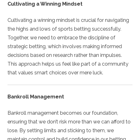
Cultivating a Winning Mindset
Cultivating a winning mindset is crucial for navigating
the highs and lows of sports betting successfully.
Together, we need to embrace the discipline of
strategic betting, which involves making informed
decisions based on research rather than impulses.
This approach helps us feel like part of a community
that values smart choices over mere luck.
Bankroll Management
Bankroll management becomes our foundation,
ensuring that we don’t risk more than we can afford to
lose. By setting limits and sticking to them, we
maintain control and build confidence in our betting