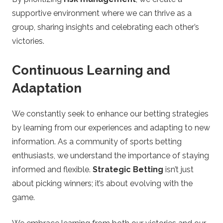
supportive environment where we can thrive as a
group, sharing insights and celebrating each other’s
victories.
Continuous Learning and
Adaptation
We constantly seek to enhance our betting strategies
by learning from our experiences and adapting to new
information. As a community of sports betting
enthusiasts, we understand the importance of staying
informed and flexible.
Strategic Betting
isn’t just
about picking winners; it’s about evolving with the
game.