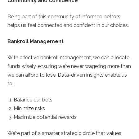
Community and Confidence
Being part of this community of informed bettors
helps us feel connected and confident in our choices.
Bankroll Management
With effective bankroll management, we can allocate
funds wisely, ensuring we’re never wagering more than
we can afford to lose. Data-driven insights enable us
to:
Balance our bets
Minimize risks
Maximize potential rewards
We’re part of a smarter, strategic circle that values