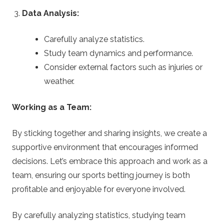
Data Analysis:
Carefully analyze statistics.
Study team dynamics and performance.
Consider external factors such as injuries or
weather.
Working as a Team:
By sticking together and sharing insights, we create a
supportive environment that encourages informed
decisions. Let’s embrace this approach and work as a
team, ensuring our sports betting journey is both
profitable and enjoyable for everyone involved.
By carefully analyzing statistics, studying team