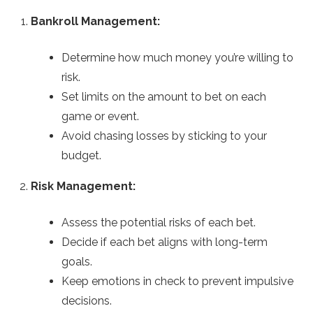
Bankroll Management:
Determine how much money you’re willing to
risk.
Set limits on the amount to bet on each
game or event.
Avoid chasing losses by sticking to your
budget.
Risk Management:
Assess the potential risks of each bet.
Decide if each bet aligns with long-term
goals.
Keep emotions in check to prevent impulsive
decisions.