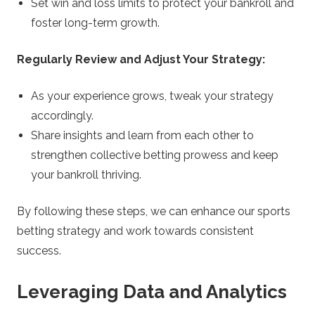
Set win and loss limits to protect your bankroll and
foster long-term growth.
Regularly Review and Adjust Your Strategy:
As your experience grows, tweak your strategy
accordingly.
Share insights and learn from each other to
strengthen collective betting prowess and keep
your bankroll thriving.
By following these steps, we can enhance our sports
betting strategy and work towards consistent
success.
Leveraging Data and Analytics