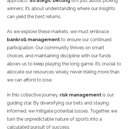
approach.
Strategic betting
isn’t just about picking
winners; it’s about understanding where our insights
can yield the best returns.
As we explore these markets, we must embrace
bankroll management
to ensure our continued
participation. Our community thrives on smart
choices, and maintaining discipline with our funds
allows us to keep playing the long game. It’s crucial to
allocate our resources wisely, never risking more than
we can afford to lose.
In this collective journey,
risk management
is our
guiding star. By diversifying our bets and staying
informed, we mitigate potential losses. Together, we
turn the unpredictable nature of sports into a
calculated pursuit of success.