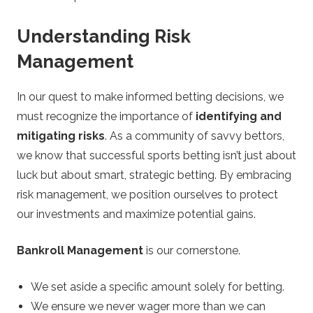
Understanding Risk
Management
In our quest to make informed betting decisions, we
must recognize the importance of
identifying and
mitigating risks
. As a community of savvy bettors,
we know that successful sports betting isn’t just about
luck but about smart, strategic betting. By embracing
risk management, we position ourselves to protect
our investments and maximize potential gains.
Bankroll Management
is our cornerstone.
We set aside a specific amount solely for betting.
We ensure we never wager more than we can