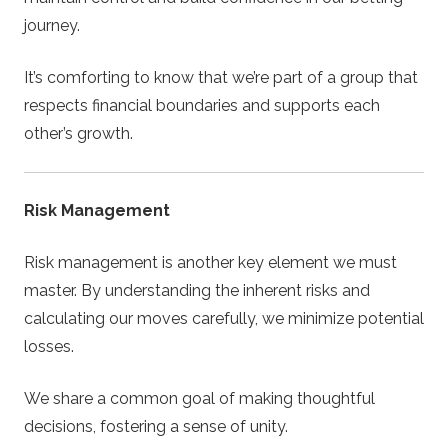
journey.
It’s comforting to know that we’re part of a group that
respects financial boundaries and supports each
other’s growth.
Risk Management
Risk management is another key element we must
master. By understanding the inherent risks and
calculating our moves carefully, we minimize potential
losses.
We share a common goal of making thoughtful
decisions, fostering a sense of unity.