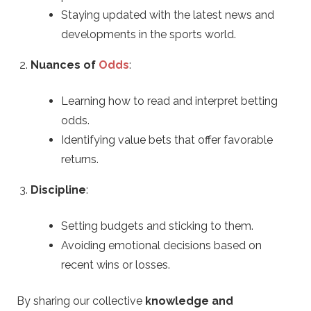
t
Staying updated with the latest news and
developments in the sports world.
t
Nuances of
Odds
:
i
Learning how to read and interpret betting
n
odds.
Identifying value bets that offer favorable
g
returns.
Discipline
:
Setting budgets and sticking to them.
Avoiding emotional decisions based on
recent wins or losses.
By sharing our collective
knowledge and