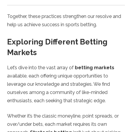
Together, these practices strengthen our resolve and
help us achieve success in sports betting.
Exploring Different Betting
Markets
Let’s dive into the vast array of
betting markets
available, each offering unique opportunities to
leverage our knowledge and strategies. We find
ourselves among a community of like-minded
enthusiasts, each seeking that strategic edge.
Whether it’s the classic moneyline, point spreads, or
over/under bets, each market requires its own