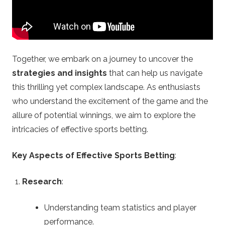
–
S
p
Together, we embark on a journey to uncover the
strategies and insights
that can help us navigate
o
this thrilling yet complex landscape. As enthusiasts
who understand the excitement of the game and the
r
allure of potential winnings, we aim to explore the
intricacies of effective sports betting.
t
Key Aspects of Effective Sports Betting
:
s
B
Research
:
e
Understanding team statistics and player
performance.