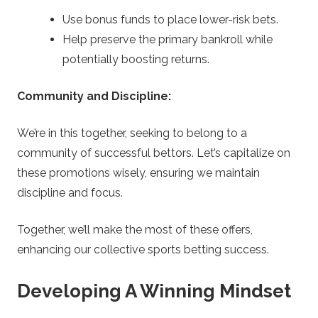
Use bonus funds to place lower-risk bets.
Help preserve the primary bankroll while
potentially boosting returns.
Community and Discipline:
We’re in this together, seeking to belong to a
community of successful bettors. Let’s capitalize on
these promotions wisely, ensuring we maintain
discipline and focus.
Together, we’ll make the most of these offers,
enhancing our collective sports betting success.
Developing A Winning Mindset