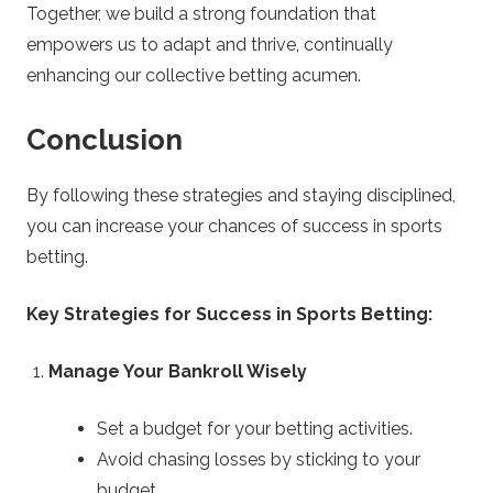
Together, we build a strong foundation that
empowers us to adapt and thrive, continually
enhancing our collective betting acumen.
Conclusion
By following these strategies and staying disciplined,
you can increase your chances of success in sports
betting.
Key Strategies for Success in Sports Betting:
Manage Your Bankroll Wisely
Set a budget for your betting activities.
Avoid chasing losses by sticking to your
budget.