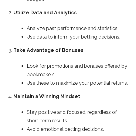
Utilize Data and Analytics
Analyze past performance and statistics.
Use data to inform your betting decisions.
Take Advantage of Bonuses
Look for promotions and bonuses offered by
bookmakers.
Use these to maximize your potential returns.
Maintain a Winning Mindset
Stay positive and focused, regardless of
short-term results.
Avoid emotional betting decisions.