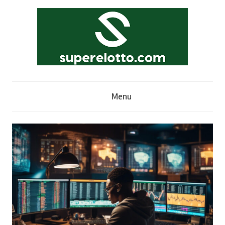
Skip
to
content
S
Menu
u
p
e
r
e