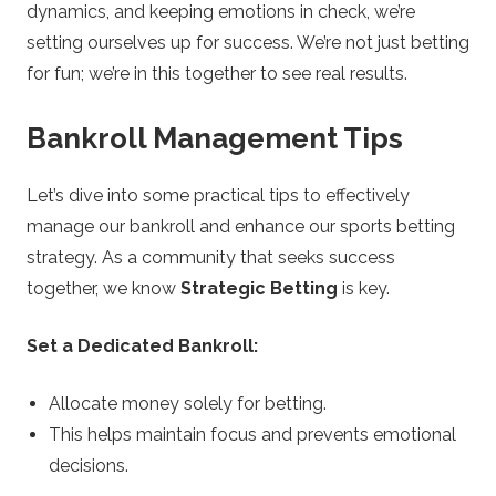
dynamics, and keeping emotions in check, we’re
setting ourselves up for success. We’re not just betting
for fun; we’re in this together to see real results.
Bankroll Management Tips
Let’s dive into some practical tips to effectively
manage our bankroll and enhance our sports betting
strategy. As a community that seeks success
together, we know
Strategic Betting
is key.
Set a Dedicated Bankroll:
Allocate money solely for betting.
This helps maintain focus and prevents emotional
decisions.