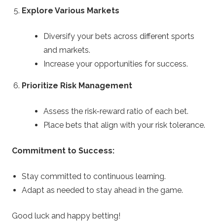
Explore Various Markets
Diversify your bets across different sports
and markets.
Increase your opportunities for success.
Prioritize Risk Management
Assess the risk-reward ratio of each bet.
Place bets that align with your risk tolerance.
Commitment to Success:
Stay committed to continuous learning.
Adapt as needed to stay ahead in the game.
Good luck and happy betting!