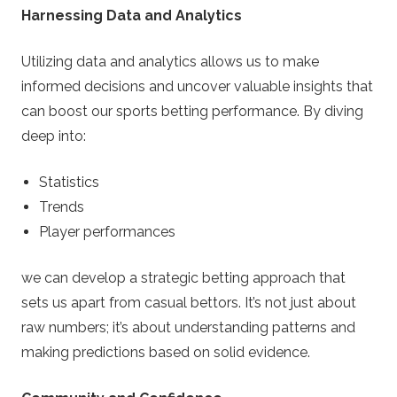
Harnessing Data and Analytics
Utilizing data and analytics allows us to make
informed decisions and uncover valuable insights that
can boost our sports betting performance. By diving
deep into:
Statistics
Trends
Player performances
we can develop a strategic betting approach that
sets us apart from casual bettors. It’s not just about
raw numbers; it’s about understanding patterns and
making predictions based on solid evidence.