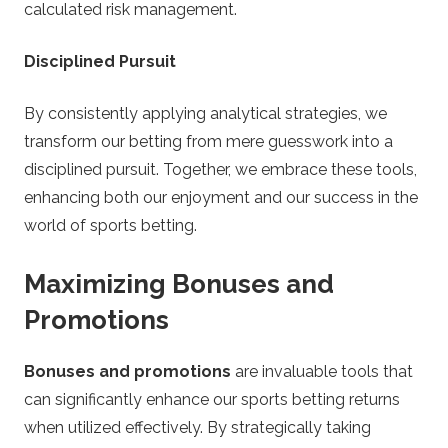
calculated risk management.
Disciplined Pursuit
By consistently applying analytical strategies, we
transform our betting from mere guesswork into a
disciplined pursuit. Together, we embrace these tools,
enhancing both our enjoyment and our success in the
world of sports betting.
Maximizing Bonuses and
Promotions
Bonuses and promotions
are invaluable tools that
can significantly enhance our sports betting returns
when utilized effectively. By strategically taking