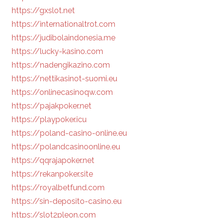
https://gxslot.net
https://internationaltrot.com
https://judibolaindonesia.me
https://lucky-kasino.com
https://nadengikazino.com
https://nettikasinot-suomi.eu
https://onlinecasinoqw.com
https://pajakpoker.net
https://playpoker.icu
https://poland-casino-online.eu
https://polandcasinoonline.eu
https://qqrajapoker.net
https://rekanpoker.site
https://royalbetfund.com
https://sin-deposito-casino.eu
https://slot2pleon.com