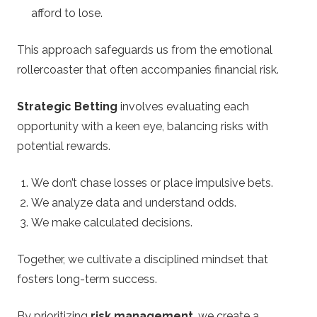
afford to lose.
This approach safeguards us from the emotional
rollercoaster that often accompanies financial risk.
Strategic Betting
involves evaluating each
opportunity with a keen eye, balancing risks with
potential rewards.
We don’t chase losses or place impulsive bets.
We analyze data and understand odds.
We make calculated decisions.
Together, we cultivate a disciplined mindset that
fosters long-term success.
By prioritizing
risk management
, we create a