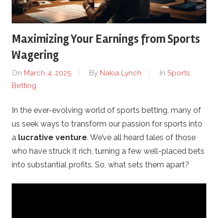
l
o
Maximizing Your Earnings from Sports
t
Wagering
On
March 4, 2025
By
Nakia Lynch
In
Sports
t
Betting
o
In the ever-evolving world of sports betting, many of
us seek ways to transform our passion for sports into
.
a
lucrative venture
. We’ve all heard tales of those
c
who have struck it rich, turning a few well-placed bets
into substantial profits. So, what sets them apart?
o
m