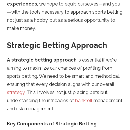
experiences
, we hope to equip ourselves—and you
—with the tools necessary to approach sports betting
not just as a hobby, but as a serious opportunity to
make money.
Strategic Betting Approach
A strategic betting approach
is essential if we’re
aiming to maximize our chances of profiting from
sports betting. We need to be smart and methodical,
ensuring that every decision aligns with our overall
strategy
. This involves not just placing bets but
understanding the intricacies of
bankroll
management
and risk management.
Key Components of Strategic Betting: