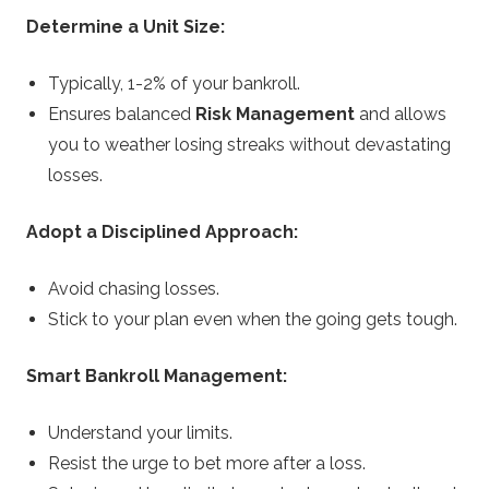
Determine a Unit Size:
Typically, 1-2% of your bankroll.
Ensures balanced
Risk Management
and allows
you to weather losing streaks without devastating
losses.
Adopt a Disciplined Approach:
Avoid chasing losses.
Stick to your plan even when the going gets tough.
Smart Bankroll Management:
Understand your limits.
Resist the urge to bet more after a loss.