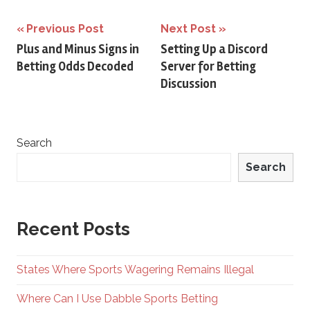
Post
Previous Post
Next Post
Plus and Minus Signs in
Setting Up a Discord
navigation
Betting Odds Decoded
Server for Betting
Discussion
Search
Search
Recent Posts
States Where Sports Wagering Remains Illegal
Where Can I Use Dabble Sports Betting