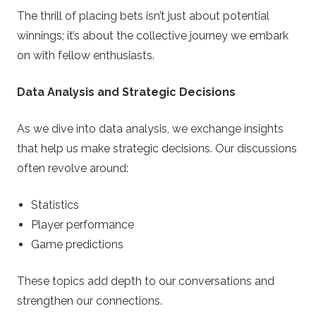
The thrill of placing bets isn’t just about potential
winnings; it’s about the collective journey we embark
on with fellow enthusiasts.
Data Analysis and Strategic Decisions
As we dive into data analysis, we exchange insights
that help us make strategic decisions. Our discussions
often revolve around:
Statistics
Player performance
Game predictions
These topics add depth to our conversations and
strengthen our connections.