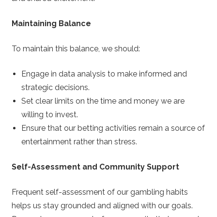
Maintaining Balance
To maintain this balance, we should:
Engage in data analysis to make informed and
strategic decisions.
Set clear limits on the time and money we are
willing to invest.
Ensure that our betting activities remain a source of
entertainment rather than stress.
Self-Assessment and Community Support
Frequent self-assessment of our gambling habits
helps us stay grounded and aligned with our goals.