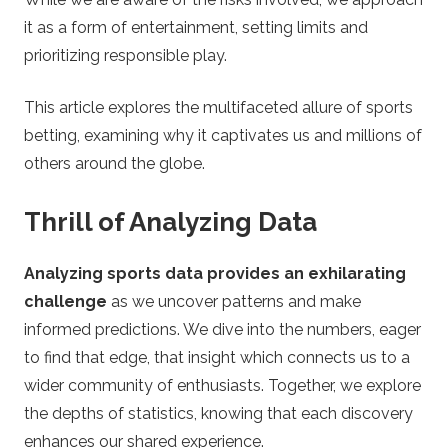
t
it as a form of entertainment, setting limits and
prioritizing responsible play.
t
This article explores the multifaceted allure of sports
i
betting, examining why it captivates us and millions of
n
others around the globe.
g
Thrill of Analyzing Data
Analyzing sports data provides an exhilarating
challenge
as we uncover patterns and make
informed predictions. We dive into the numbers, eager
to find that edge, that insight which connects us to a
wider community of enthusiasts. Together, we explore
the depths of statistics, knowing that each discovery
enhances our shared experience.