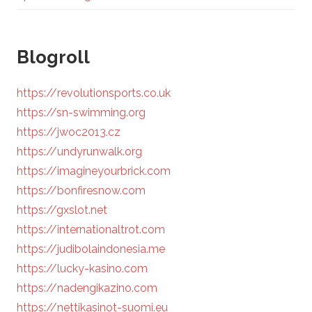
Blogroll
https://revolutionsports.co.uk
https://sn-swimming.org
https://jwoc2013.cz
https://undyrunwalk.org
https://imagineyourbrick.com
https://bonfiresnow.com
https://gxslot.net
https://internationaltrot.com
https://judibolaindonesia.me
https://lucky-kasino.com
https://nadengikazino.com
https://nettikasinot-suomi.eu