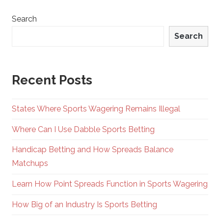
Search
Search
Recent Posts
States Where Sports Wagering Remains Illegal
Where Can I Use Dabble Sports Betting
Handicap Betting and How Spreads Balance
Matchups
Learn How Point Spreads Function in Sports Wagering
How Big of an Industry Is Sports Betting