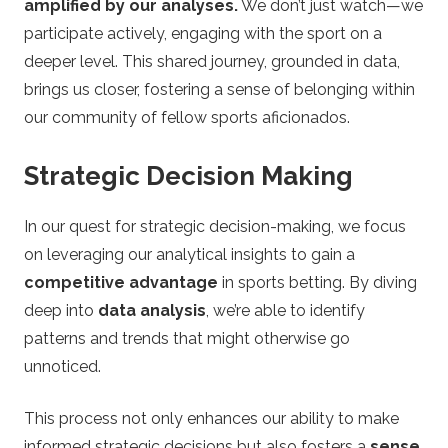
amplified by our analyses.
We don’t just watch—we
participate actively, engaging with the sport on a
deeper level. This shared journey, grounded in data,
brings us closer, fostering a sense of belonging within
our community of fellow sports aficionados.
Strategic Decision Making
In our quest for strategic decision-making, we focus
on leveraging our analytical insights to gain a
competitive advantage
in sports betting. By diving
deep into
data analysis
, we’re able to identify
patterns and trends that might otherwise go
unnoticed.
This process not only enhances our ability to make
informed strategic decisions but also fosters a
sense