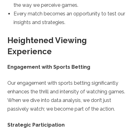
the way we perceive games.
Every match becomes an opportunity to test our
insights and strategies.
Heightened Viewing
Experience
Engagement with Sports Betting
Our engagement with sports betting significantly
enhances the thrill and intensity of watching games.
When we dive into data analysis, we don’t just
passively watch; we become part of the action.
Strategic Participation