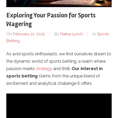
l
Exploring Your Passion for Sports
o
Wagering
t
On
February 21, 2025
By
Nakia Lynch
In
Sports
Betting
t
As avid sports enthusiasts, we find ourselves drawn to
o
the dynamic world of sports betting, a realm where
.
passion meets
strategy
and thrill.
Our interest in
sports betting
stems from the unique blend of
c
excitement and analytical challenge it offers.
o
m