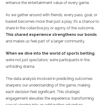
enhance the entertainment value of every game.
As we gather around with friends, every pass, goal, or
basket becomes more than just a play; it’s a chance to
share in the collective joy or agony of the outcome.
This shared experience strengthens our bonds
and makes us feel part of a larger community.
When we dive into the world of sports betting
,
we’re not just spectators; we’re participants in the
unfolding drama.
The data analysis involved in predicting outcomes
sharpens our understanding of the game, making
each decision feel significant. This strategic
engagement elevates the experience, transforming
casual viewing into an exhilarating adventure.