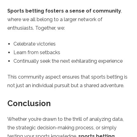
Sports betting fosters a sense of community
,
where we all belong to a larger network of
enthusiasts. Together, we:
Celebrate victories
Learn from setbacks
Continually seek the next exhilarating experience
This community aspect ensures that sports betting is
not just an individual pursuit but a shared adventure.
Conclusion
Whether you’re drawn to the thrill of analyzing data,
the strategic decision-making process, or simply
testing your sports knowledge,
sports betting