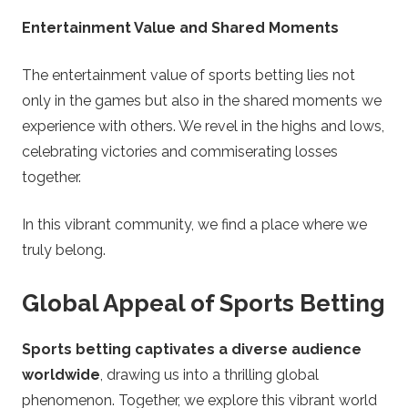
Entertainment Value and Shared Moments
The entertainment value of sports betting lies not
only in the games but also in the shared moments we
experience with others. We revel in the highs and lows,
celebrating victories and commiserating losses
together.
In this vibrant community, we find a place where we
truly belong.
Global Appeal of Sports Betting
Sports betting captivates a diverse audience
worldwide
, drawing us into a thrilling global
phenomenon. Together, we explore this vibrant world