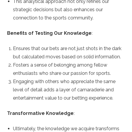
This analytical approach not only refines our
strategic decisions but also enhances our
connection to the sports community.
Benefits of Testing Our Knowledge
:
Ensures that our bets are not just shots in the dark
but calculated moves based on solid information.
Fosters a sense of belonging among fellow
enthusiasts who share our passion for sports.
Engaging with others who appreciate the same
level of detail adds a layer of camaraderie and
entertainment value to our betting experience.
Transformative Knowledge
:
Ultimately, the knowledge we acquire transforms