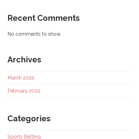
Recent Comments
No comments to show.
Archives
March 2025
February 2025
Categories
Sports Betting