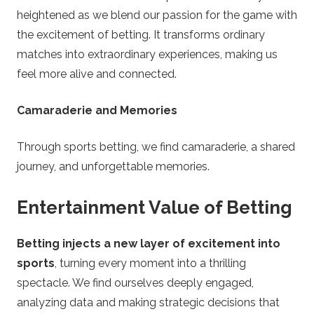
heightened as we blend our passion for the game with
the excitement of betting. It transforms ordinary
matches into extraordinary experiences, making us
feel more alive and connected.
Camaraderie and Memories
Through sports betting, we find camaraderie, a shared
journey, and unforgettable memories.
Entertainment Value of Betting
Betting injects a new layer of excitement into
sports
, turning every moment into a thrilling
spectacle. We find ourselves deeply engaged,
analyzing data and making strategic decisions that