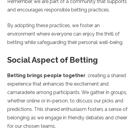
Remember, we are part of a community that supports
and encourages responsible betting practices.
By adopting these practices, we foster an
environment where everyone can enjoy the thrill of
betting while safeguarding their personal well-being.
Social Aspect of Betting
Betting brings people together
, creating a shared
experience that enhances the excitement and
camaraderie among participants. We gather in groups,
whether online or in-person, to discuss our picks and
predictions. This shared enthusiasm fosters a sense of
belonging as we engage in friendly debates and cheer
for our chosen teams.