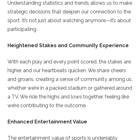
Understanding statistics and trends allows us to make
strategic decisions that deepen our connection to the
sport. It’s not just about watching anymore—it’s about
participating.
Heightened Stakes and Community Experience
With each play and every point scored, the stakes are
higher, and our heartbeats quicken. We share cheers
and groans, creating a sense of community among us,
whether we’re in a packed stadium or gathered around
a TV. We ride the highs and lows together, feeling like
we’re contributing to the outcome.
Enhanced Entertainment Value
The entertainment value of sports is undeniably