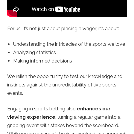
–
S
For us, it’s not just about placing a wager; it’s about:
p
Understanding the intricacies of the sports we love
o
Analyzing statistics
Making informed decisions
r
We relish the opportunity to test our knowledge and
t
instincts against the unpredictability of live sports
s
events.
B
Engaging in sports betting also
enhances our
viewing experience
, turning a regular game into a
e
gripping event with stakes beyond the scoreboard.
While we are aware of the risks involved, we approach