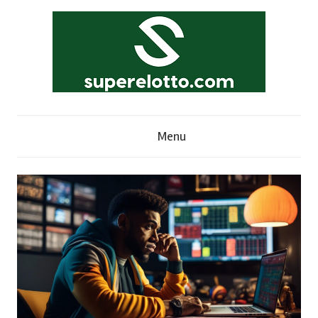
Skip
to
content
S
Menu
u
p
e
r
e