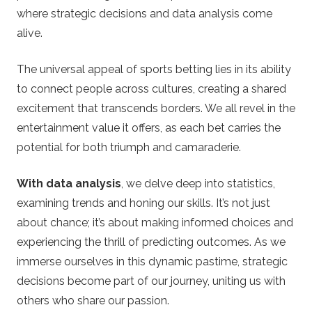
where strategic decisions and data analysis come
alive.
The universal appeal of sports betting lies in its ability
to connect people across cultures, creating a shared
excitement that transcends borders. We all revel in the
entertainment value it offers, as each bet carries the
potential for both triumph and camaraderie.
With data analysis
, we delve deep into statistics,
examining trends and honing our skills. It’s not just
about chance; it’s about making informed choices and
experiencing the thrill of predicting outcomes. As we
immerse ourselves in this dynamic pastime, strategic
decisions become part of our journey, uniting us with
others who share our passion.