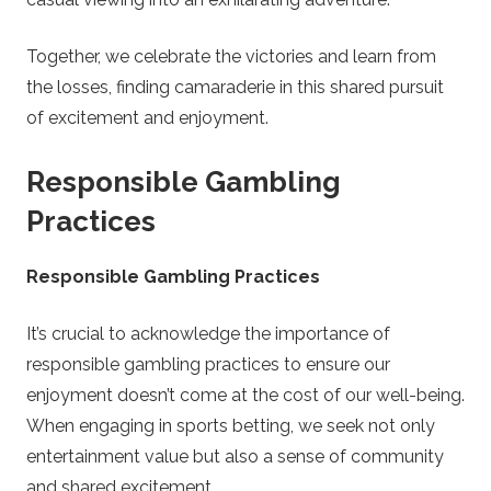
Together, we celebrate the victories and learn from
the losses, finding camaraderie in this shared pursuit
of excitement and enjoyment.
Responsible Gambling
Practices
Responsible Gambling Practices
It’s crucial to acknowledge the importance of
responsible gambling practices to ensure our
enjoyment doesn’t come at the cost of our well-being.
When engaging in sports betting, we seek not only
entertainment value but also a sense of community
and shared excitement.