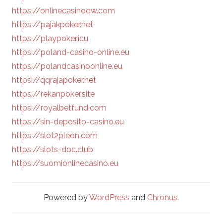
https://onlinecasinoqw.com
https://pajakpoker.net
https://playpoker.icu
https://poland-casino-online.eu
https://polandcasinoonline.eu
https://qqrajapoker.net
https://rekanpoker.site
https://royalbetfund.com
https://sin-deposito-casino.eu
https://slot2pleon.com
https://slots-doc.club
https://suomionlinecasino.eu
Powered by
WordPress
and
Chronus
.