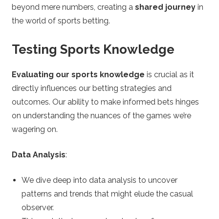
beyond mere numbers, creating a
shared journey
in
the world of sports betting.
Testing Sports Knowledge
Evaluating our sports knowledge
is crucial as it
directly influences our betting strategies and
outcomes. Our ability to make informed bets hinges
on understanding the nuances of the games we’re
wagering on.
Data Analysis
:
We dive deep into data analysis to uncover
patterns and trends that might elude the casual
observer.