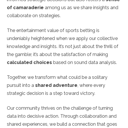
of camaraderie
among us as we share insights and
collaborate on strategies.
The entertainment value of sports betting is
undeniably heightened when we apply our collective
knowledge and insights. It’s not just about the thrill of
the gamble; it’s about the satisfaction of making
calculated choices
based on sound data analysis.
Together, we transform what could be a solitary
pursuit into a
shared adventure
, where every
strategic decision is a step toward victory.
Our community thrives on the challenge of turning
data into decisive action. Through collaboration and
shared experiences, we build a connection that goes