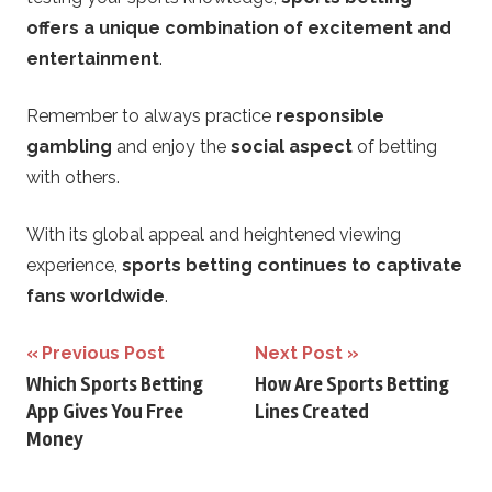
offers a unique combination of excitement and
entertainment
.
Remember to always practice
responsible
gambling
and enjoy the
social aspect
of betting
with others.
With its global appeal and heightened viewing
experience,
sports betting continues to captivate
fans worldwide
.
Post
Previous Post
Next Post
Which Sports Betting
How Are Sports Betting
navigation
App Gives You Free
Lines Created
Money