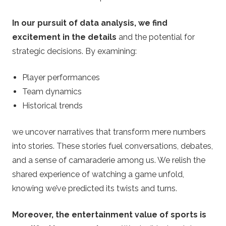
In our pursuit of data analysis, we find
excitement in the details
and the potential for
strategic decisions. By examining:
Player performances
Team dynamics
Historical trends
we uncover narratives that transform mere numbers
into stories. These stories fuel conversations, debates,
and a sense of camaraderie among us. We relish the
shared experience of watching a game unfold,
knowing we’ve predicted its twists and turns.
Moreover, the entertainment value of sports is